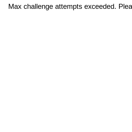
Max challenge attempts exceeded. Pleas