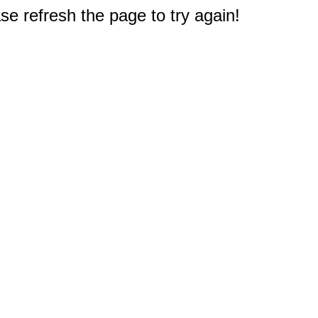
e refresh the page to try again!