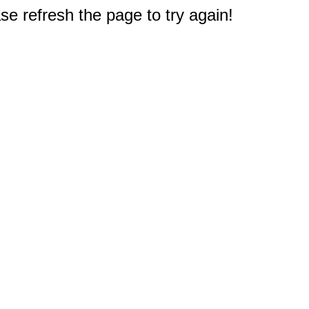
e refresh the page to try again!