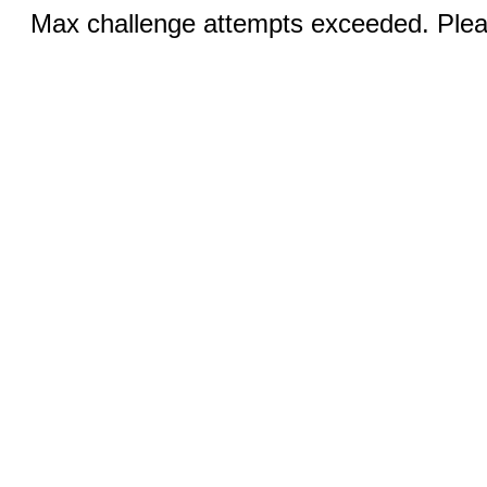
Max challenge attempts exceeded. Pleas