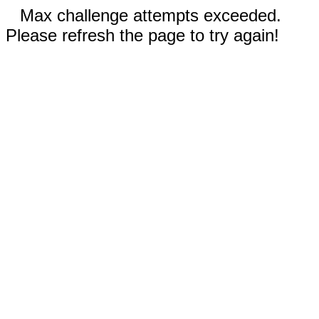
Max challenge attempts exceeded.
Please refresh the page to try again!